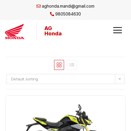
aghonda.mandi@gmail.com
9805084630
AG
Honda
Default sorting