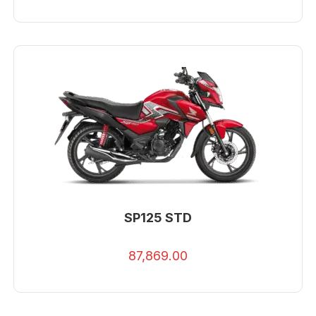
SP125 STD
87,869.00