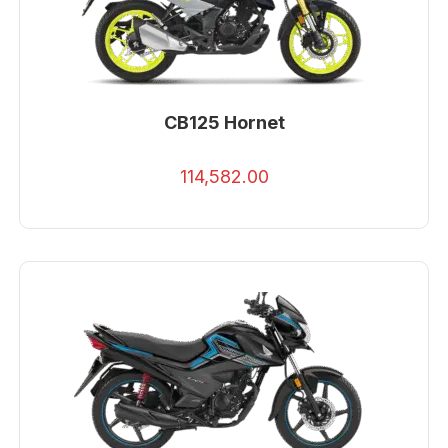
CB125 Hornet
114,582.00