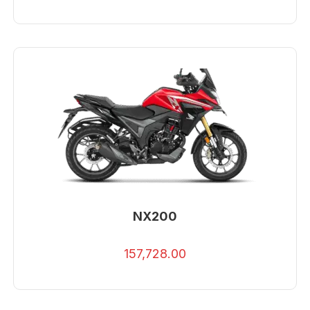
NX200
157,728.00