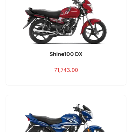
Shine100 DX
71,743.00