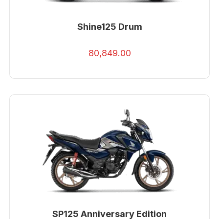
Shine125 Drum
80,849.00
SP125 Anniversary Edition