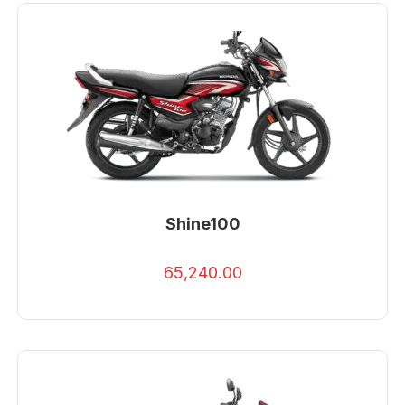
Shine100
65,240.00