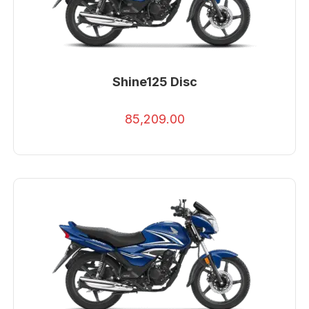
Shine125 Disc
85,209.00