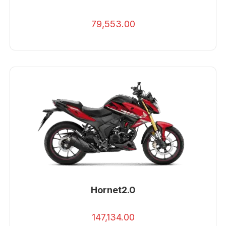
79,553.00
Hornet2.0
147,134.00