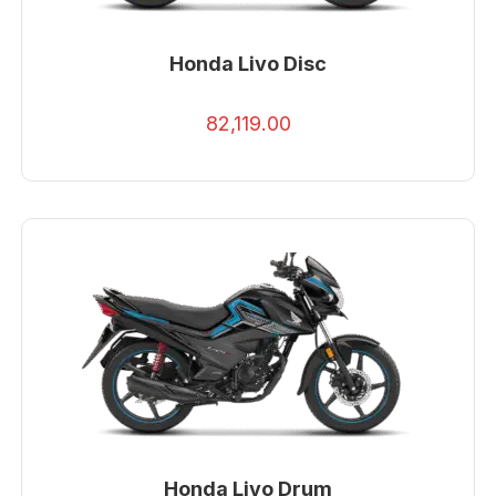
Honda Livo Disc
82,119.00
Honda Livo Drum