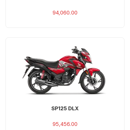
94,060.00
SP125 DLX
95,456.00