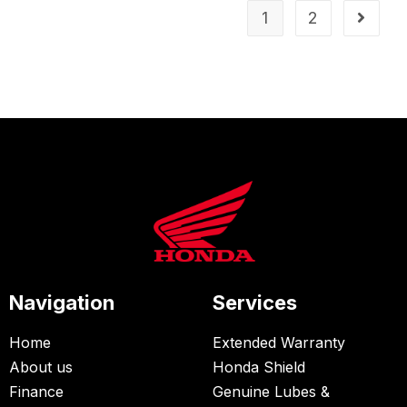
1
2
Navigation
Services
Home
Extended Warranty
About us
Honda Shield
Finance
Genuine Lubes &