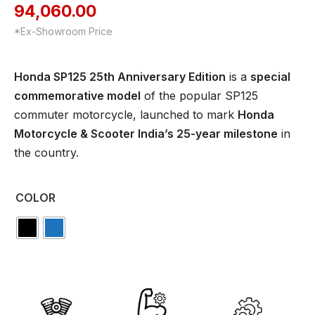
94,060.00
*Ex-Showroom Price
Honda SP125 25th Anniversary Edition
is a
special
commemorative model
of the popular SP125
commuter motorcycle, launched to mark
Honda
Motorcycle & Scooter India’s 25-year milestone
in
the country.
COLOR