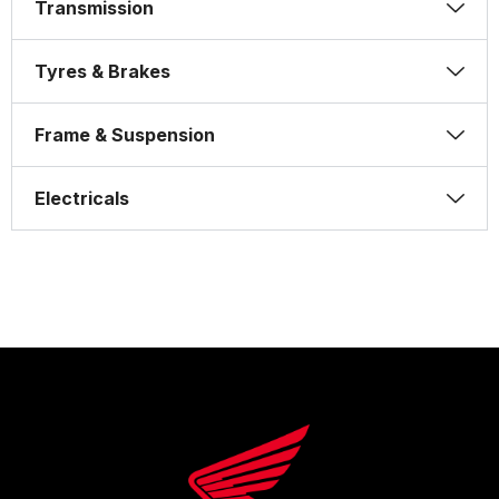
Transmission
Tyres & Brakes
Frame & Suspension
Electricals