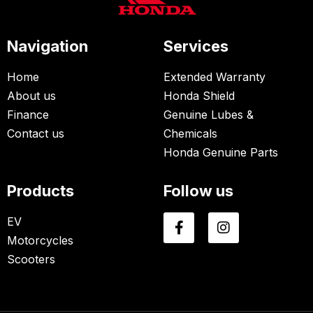
Navigation
Services
Home
Extended Warranty
About us
Honda Shield
Finance
Genuine Lubes &
Contact us
Chemicals
Honda Genuine Parts
Products
Follow us
EV
Motorcycles
Scooters