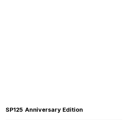
SP125 Anniversary Edition