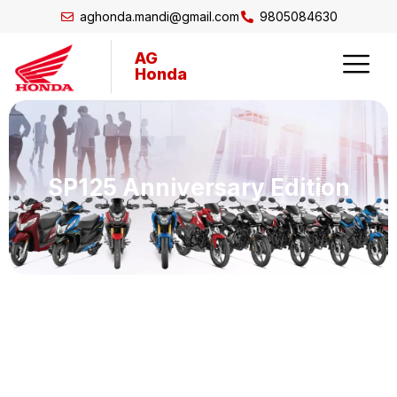
aghonda.mandi@gmail.com
9805084630
AG
Honda
SP125 Anniversary Edition