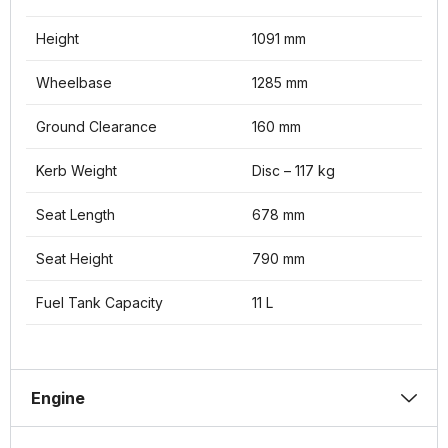
Height
1091 mm
Wheelbase
1285 mm
Ground Clearance
160 mm
Kerb Weight
Disc – 117 kg
Seat Length
678 mm
Seat Height
790 mm
Fuel Tank Capacity
11 L
Engine