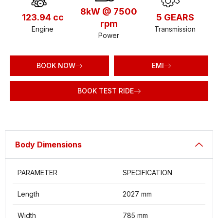
8kW @ 7500
123.94 cc
5 GEARS
rpm
Engine
Transmission
Power
BOOK NOW
EMI
BOOK TEST RIDE
Body Dimensions
PARAMETER
SPECIFICATION
Length
2027 mm
Width
785 mm